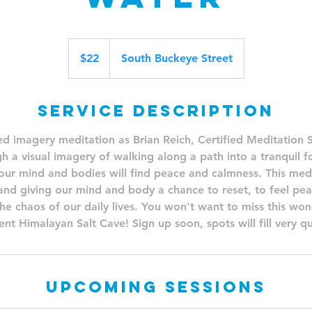
22
US
$22
South Buckeye Street
dollars
Service Description
ed imagery meditation as Brian Reich, Certified Meditation Sp
h a visual imagery of walking along a path into a tranquil fo
our mind and bodies will find peace and calmness. This medita
 and giving our mind and body a chance to reset, to feel pe
he chaos of our daily lives. You won't want to miss this wond
nt Himalayan Salt Cave! Sign up soon, spots will fill very qu
Upcoming Sessions