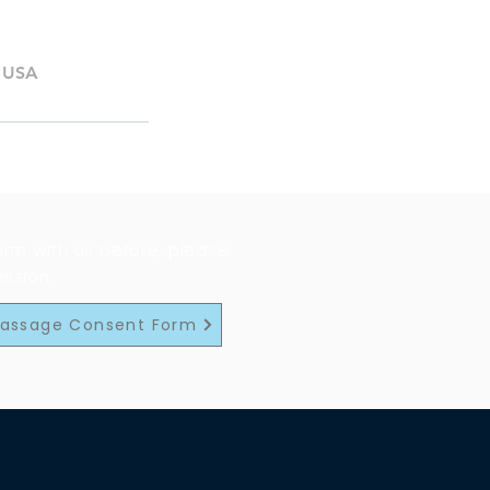
, USA
form with us before, please
ession.
Massage Consent Form