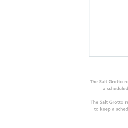
The Salt Grotto r
a scheduled
The Salt Grotto re
to keep a sched