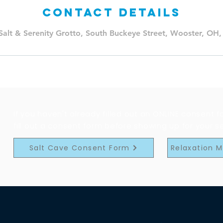
Contact Details
Salt & Serenity Grotto, South Buckeye Street, Wooster, OH
If you haven't already filled out an ONLINE consent 
fill out a consent form before showing up for your s
Salt Cave Consent Form
Relaxation 