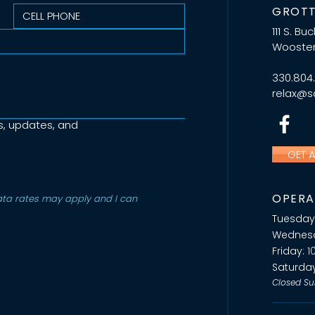
GROTT
111 S. Bu
Wooster
330.804
relax@sa
s, updates, and
GET 
OPERA
a rates may apply and I can 
Tuesday
Wednes
Friday:
1
Saturda
Closed Su