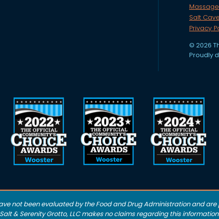
Massage
Salt Cav
Privacy P
© 2026 Th
Proudly 
ave not been evaluated by the Food and Drug Administration and are p
alt & Serenity Grotto, LLC makes no claims regarding this information.