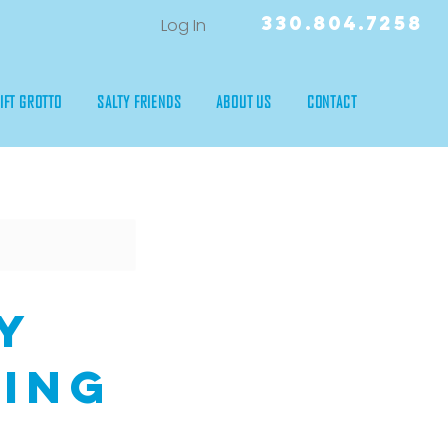
330.804.7258
Log In
IFT GROTTO
SALTY FRIENDS
ABOUT US
CONTACT
y
ling