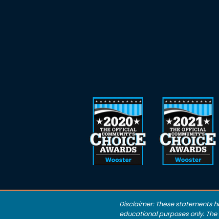
Disclaimer: These statements h
educational purposes only. The S