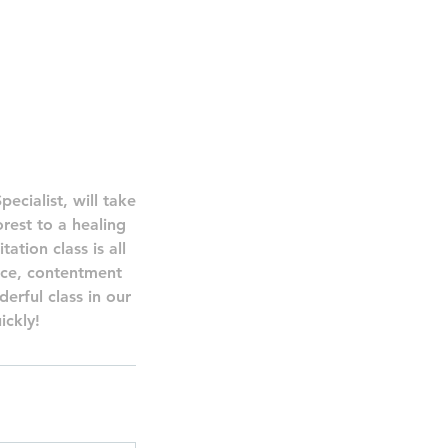
ecialist, will take
rest to a healing
tion class is all
ace, contentment
erful class in our
ickly!