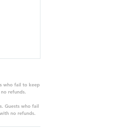
s who fail to keep
 no refunds.
ns. Guests who fail
with no refunds.