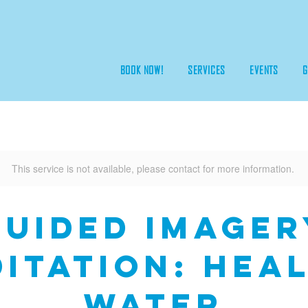
BOOK NOW!
SERVICES
EVENTS
G
This service is not available, please contact for more information.
Guided Imager
itation: Hea
Water