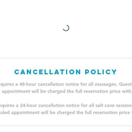
Cancellation Policy
equires a 48-hour cancellation notice for all massages. Guest
 appointment will be charged the full reservation price with
quires a 24-hour cancellation notice for all salt cave sessio
uled appointment will be charged the full reservation price 