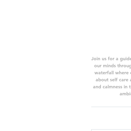
Join us for a guid
our minds throug
waterfall where 
about self care
and calmness in t
ambie