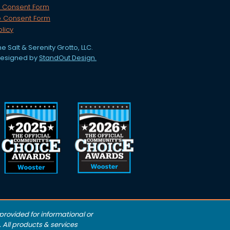
 Consent Form
e Consent Form
olicy
e Salt & Serenity Grotto, LLC.
designed by
StandOut Design.
rovided for informational or
 All products & services