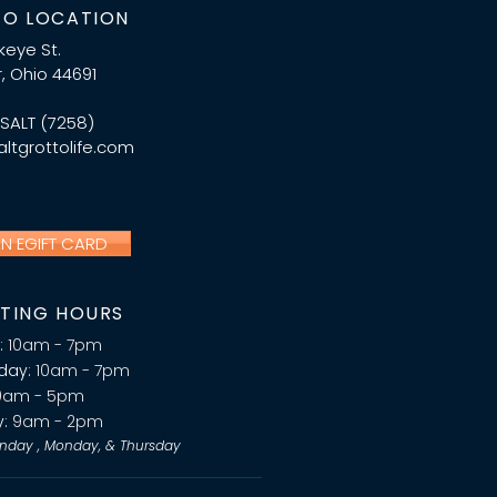
O LOCATION
ckeye St.
, Ohio 44691
.SALT (7258)
ltgrottolife.com
AN EGIFT CARD
TING HOURS
:
10am - 7pm
day:
10am - 7pm
0am - 5pm
y:
9am - 2pm
nday , Monday, & Thursday