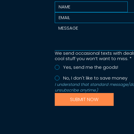
We send occasional texts with deal
cool stuff you won’t want to miss.
*
Yes, send me the goods!
No, I don't like to save money
I understand that standard message/dat
unsubscribe anytime.)  
SUBMIT NOW