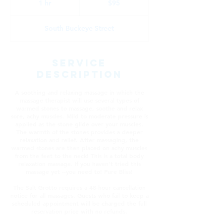
1 hr
1
$95
dollars
h
South Buckeye Street
Service
Description
A soothing and relaxing massage in which the
massage therapist will use several types of
warmed stones to massage, soothe and relax
sore, achy muscles. Mild to moderate pressure is
applied as the stone glide over your muscles.
The warmth of the stones provides a deeper
relaxation and relief. After massaging, the
warmed stones are then placed on achy muscles
from the feet to the neck! This is a total body
relaxation massage. If you haven't tried this
massage yet --you need to! Pure Bliss!
The Salt Grotto requires a 48-hour cancellation
notice for all massages. Guests who fail to keep a
scheduled appointment will be charged the full
reservation price with no refunds.