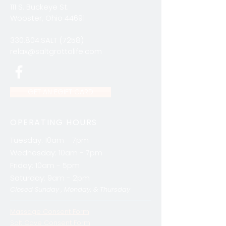
111 S. Buckeye St.
Wooster, Ohio 44691
330.804.SALT (7258)
relax@saltgrottolife.com
GET AN EGIFT CARD
OPERATING HOURS
Tuesday:
10am - 7pm
Wednesday:
10am - 7pm
Friday:
10am - 5pm
Saturday:
9am - 2pm
Closed Sunday , Monday, & Thursday
Massage Consent Form
Salt Cave Consent Form