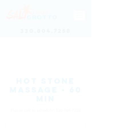
330.804.7258
Hot Stone
Massage - 60
min
Please call to schedule! 330-804-7258
95
US