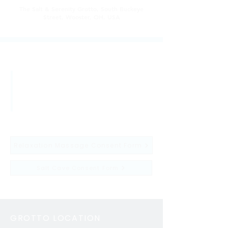
The Salt & Serenity Grotto, South Buckeye
Street, Wooster, OH, USA
after booking
If you haven't already filled out an
ONLINE consent form with us
before, please fill out a consent
form before showing up for your
session.
Relaxation Massage Consent Form
Salt Cave Consent Form
GROTTO LOCATION