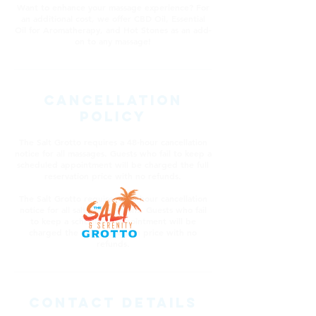
Want to enhance your massage experience? For
an additional cost, we offer CBD Oil, Essential
Oil for Aromatherapy, and Hot Stones as an add-
on to any massage!
Cancellation
Policy
The Salt Grotto requires a 48-hour cancellation
notice for all massages. Guests who fail to keep a
scheduled appointment will be charged the full
reservation price with no refunds.
The Salt Grotto requires a 24-hour cancellation
notice for all salt cave sessions. Guests who fail
to keep a scheduled appointment will be
charged the full reservation price with no
refunds.
Contact Details