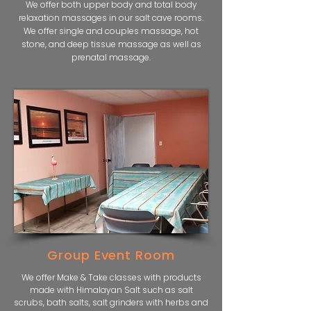
We offer both upper body and total body
relaxation massages in our salt cave rooms.
We offer single and couples massage, hot
stone, and deep tissue massage as well as
prenatal massage.
Group Event Room
We offer Make & Take classes with products
made with Himalayan Salt such as salt
scrubs, bath salts, salt grinders with herbs and