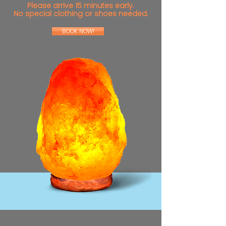
Please arrive 15 minutes early.
No special clothing or shoes needed.
BOOK NOW!