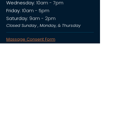
Wednesday:
10am - 7pm
Friday:
10am - 5pm
Saturday:
9am - 2pm
Closed Sunday , Monday, & Thursday
Massage Consent Form
Salt Cave Consent Form
Privacy Policy
We send occasional texts with deals, updates, and cool
stuff you won’t want to miss.
*