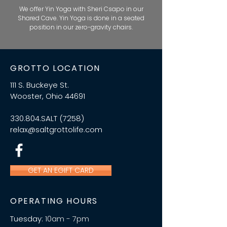
We offer Yin Yoga with Sheri Csapo in our
Shared Cave. Yin Yoga is done in a seated
position in our zero-gravity chairs.
GROTTO LOCATION
111 S. Buckeye St.
Wooster, Ohio 44691
330.804.SALT (7258)
relax@saltgrottolife.com
GET AN EGIFT CARD
OPERATING HOURS
Tuesday:
10am - 7pm