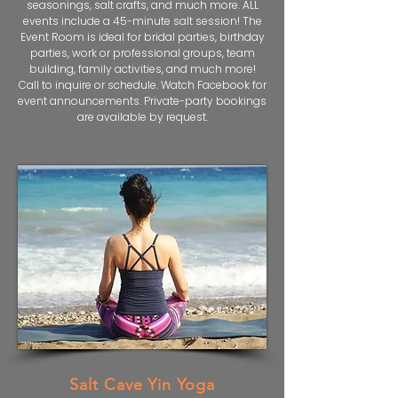
seasonings, salt crafts, and much more. ALL
events include a 45-minute salt session! The
Event Room is ideal for bridal parties, birthday
parties, work or professional groups, team
building, family activities, and much more!
Call to inquire or schedule. Watch Facebook for
event announcements. Private-party bookings
are available by request.
Salt Cave Yin Yoga