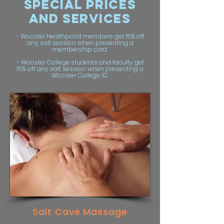
Special PRICES
AND SERVICES
- Wooster Healthpoint members get 15% off
any salt session when presenting a
membership card.
- Wooster College students and faculty get
15% off any salt session when presenting a
Wooster College ID.
Salt Cave Massage