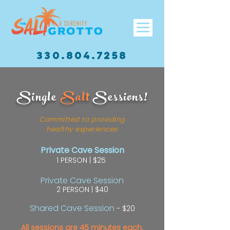
330.804.7258
Single
Salt
Sessions!
Committed to providing
healthy experiences
Private Cave Session
1 PERSON | $25
Private Cave Session
2 PERSON | $40
Shared Cave Session
- $20
All sessions are 45 minutes each.